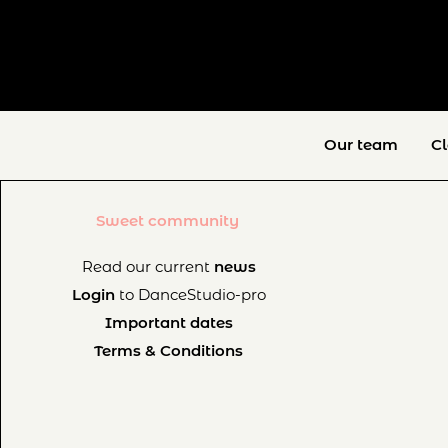
Our team
C
Sweet community
Read our current
news
Login
to DanceStudio-pro
Important dates
Terms & Conditions