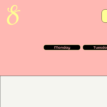
Monday
Tuesda