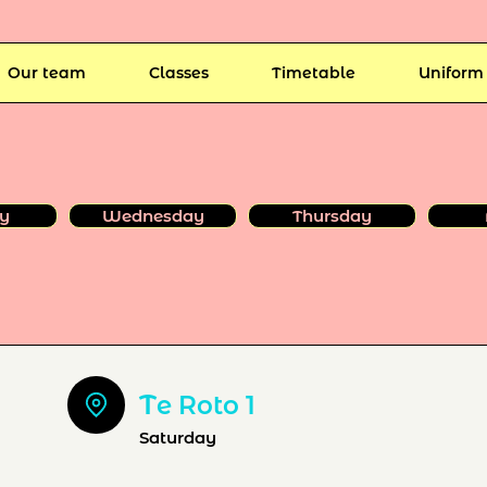
Our team
Classes
Timetable
Uniform
y
Wednesday
Thursday
T
e Roto 1
Saturday