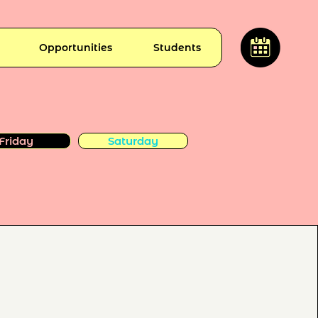
Opportunities
Students
Friday
Saturday