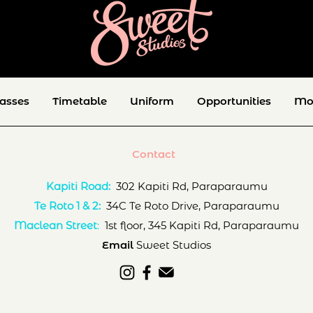
lasses
Timetable
Uniform
Opportunities
Mo
Contact
Kapiti Road:
302 Kapiti Rd, Paraparaumu
Te Roto 1 & 2:
34C Te Roto Drive, Paraparaumu
Maclean Street
:
1st floor, 345 Kapiti Rd, Paraparaumu
Email
Sweet Studios