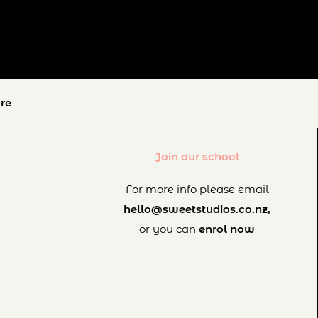
re
Join our school
For more info please email
hello@sweetstudios.co.nz,
or you can
enrol now